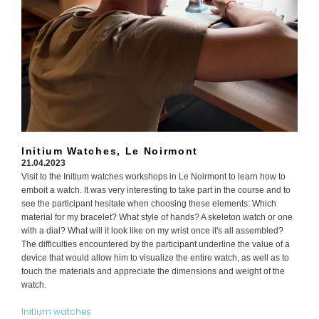
Initium Watches, Le Noirmont
21.04.2023
Visit to the Initium watches workshops in Le Noirmont to learn how to
emboit a watch. It was very interesting to take part in the course and to
see the participant hesitate when choosing these elements: Which
material for my bracelet? What style of hands? A skeleton watch or one
with a dial? What will it look like on my wrist once it's all assembled?
The difficulties encountered by the participant underline the value of a
device that would allow him to visualize the entire watch, as well as to
touch the materials and appreciate the dimensions and weight of the
watch.
Initium watches