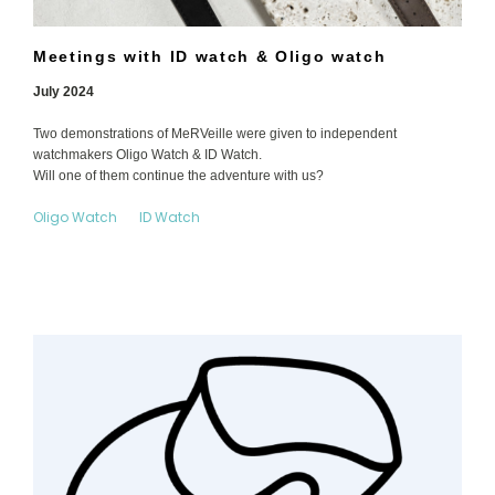
Meetings with ID watch & Oligo watch
July 2024
Two demonstrations of MeRVeille were given to independent
watchmakers Oligo Watch & ID Watch.
Will one of them continue the adventure with us?
Oligo Watch
ID Watch