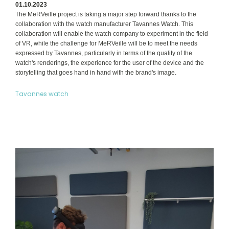
01.10.2023
The MeRVeille project is taking a major step forward thanks to the
collaboration with the watch manufacturer Tavannes Watch. This
collaboration will enable the watch company to experiment in the field
of VR, while the challenge for MeRVeille will be to meet the needs
expressed by Tavannes, particularly in terms of the quality of the
watch's renderings, the experience for the user of the device and the
storytelling that goes hand in hand with the brand's image.
Tavannes watch