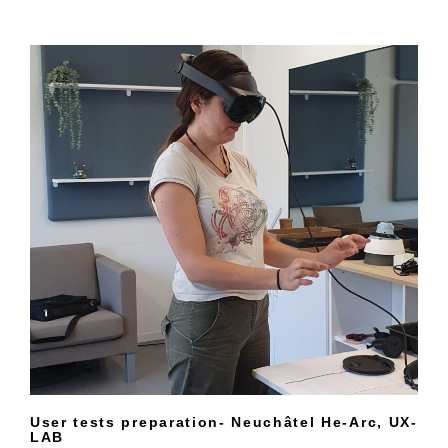
User tests preparation- Neuchâtel He-Arc, UX-
LAB