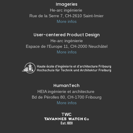
Imageries
He-arc ingénierie
Rue de la Serre 7, CH-2610 Saint-Imier
More infos
User-centered Product Design
He-arc ingénierie
Espace de l'Europe 11, CH-2000 Neuchâtel
More infos
HumanTech
HEIA ingénierie et architecture
Bd de Pérolles 80, CH-1700 Fribourg
More infos