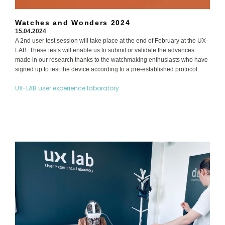
Watches and Wonders 2024
15.04.2024
A 2nd user test session will take place at the end of February at the UX-
LAB. These tests will enable us to submit or validate the advances
made in our research thanks to the watchmaking enthusiasts who have
signed up to test the device according to a pre-established protocol.
UX-LAB user experience laboratory