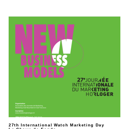
27th International Watch Marketing Day