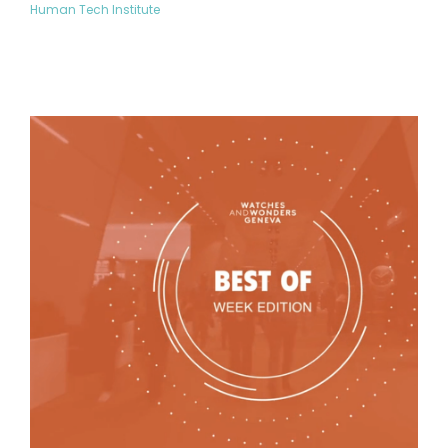
Human Tech Institute