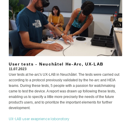
User tests - Neuchâtel He-Arc, UX-LAB
11.07.2023
User tests at he-arc's UX-LAB in Neuchâtel. The tests were carried out
according to a protocol previously validated by the he-arc and HEIA
teams. During these tests, 5 people with a passion for watchmaking
came to test the device. A report was drawn up following these tests,
enabling us to specify a little more precisely the needs of the future
product's users, and to prioritize the important elements for further
development.
UX-LAB user exeprience laboratory