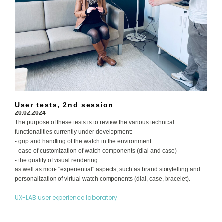
User tests, 2nd session
20.02.2024
The purpose of these tests is to review the various technical
functionalities currently under development:
- grip and handling of the watch in the environment
- ease of customization of watch components (dial and case)
- the quality of visual rendering
as well as more "experiential" aspects, such as brand storytelling and
personalization of virtual watch components (dial, case, bracelet).
UX-LAB user experience laboratory