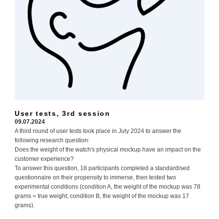
User tests, 3rd session
09.07.2024
A third round of user tests took place in July 2024 to answer the
following research question:
Does the weight of the watch's physical mockup have an impact on the
customer experience?
To answer this question, 18 participants completed a standardised
questionnaire on their propensity to immerse, then tested two
experimental conditions (condition A, the weight of the mockup was 78
grams = true weight; condition B, the weight of the mockup was 17
grams).