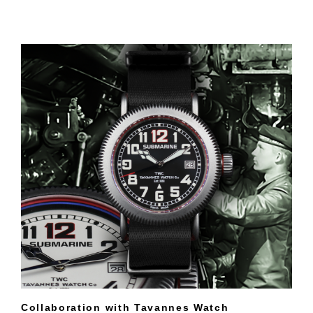
Collaboration with Tavannes Watch