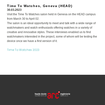
Time To Watches, Geneva (HEAD)
30.03.2023
Visit the Time To Watches salon held in Geneva on the HEAD campus
from March 30 to April 02.
The salon is an ideal opportunity to meet and talk with a wide range of
watchmakers and watch enthusiasts offering watches in a variety of
creative and innovative styles. These interviews enabled us to find
watchmakers interested in the project, some of whom will be testing the
device once we have a first version of it.
Time To Watches 2023