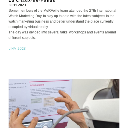
La Chaux-de-Fonds
30.11.2023
Some members of the MeRVeille team attended the 27th International
Watch Marketing Day, to stay up to date with the latest subjects in the
watch marketing business and better understand the place currently
occupied by virtual reality.
The day was divided into several talks, workshops and events around
different subjects.
JIHM 2023