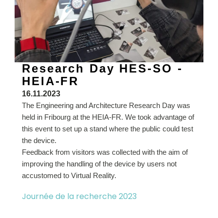
Research Day HES-SO -
HEIA-FR
16.11.2023
The Engineering and Architecture Research Day was
held in Fribourg at the HEIA-FR. We took advantage of
this event to set up a stand where the public could test
the device.
Feedback from visitors was collected with the aim of
improving the handling of the device by users not
accustomed to Virtual Reality.
Journée de la recherche 2023