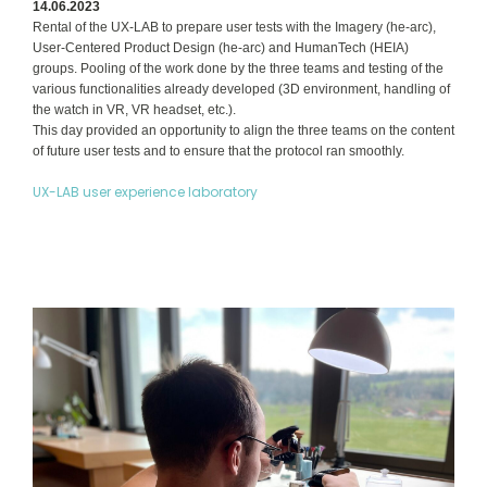
14.06.2023
Rental of the UX-LAB to prepare user tests with the Imagery (he-arc),
User-Centered Product Design (he-arc) and HumanTech (HEIA)
groups. Pooling of the work done by the three teams and testing of the
various functionalities already developed (3D environment, handling of
the watch in VR, VR headset, etc.).
This day provided an opportunity to align the three teams on the content
of future user tests and to ensure that the protocol ran smoothly.
UX-LAB user experience laboratory