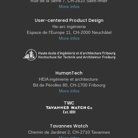
Rue de la Serre 7, CH-2610 Saint-Imier
More infos
User-centered Product Design
He-arc ingénierie
Espace de l'Europe 11, CH-2000 Neuchâtel
More infos
HumanTech
HEIA ingénierie et architecture
Bd de Pérolles 80, CH-1700 Fribourg
More infos
Tavannes Watch
Chemin de Jardinet 2, CH-2710 Tavannes
More infos