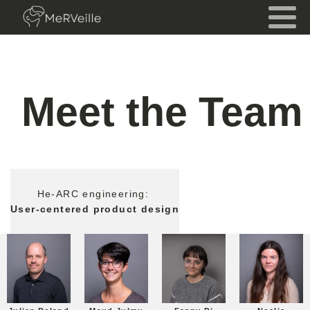
Meet the Team
He-ARC engineering:
User-centered product design