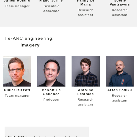
Julien Roland
Maud Julmy
Fanny Di
Noelie
Maria
Vautravers
Team manager
Scientific
Research
Research
associate
assistant
assistant
He-ARC engineering:
Imagery
Didier Rizzoti
Benoit Le
Antoine
Artan Sadiku
Callenec
Lestrade
Team manager
Research
Professor
Research
assistant
assistant