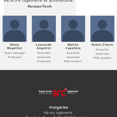
HEIA-FR ingénierie et architecture:
HumanTech
Elena
Leonardo
Marine
Robin Cherix
Mugellini
Angelini
Capallera
Scientific
Team manager
Scientific
Scientific
associate
Professor
associate
associate
PhD student
Professor
PhD student
Imageries
He-arc ingénierie